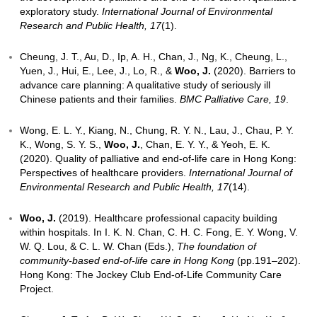
Wong, E. L. Y., Lau, J. Y. C., Chau, P. Y. K., Chung, R
Wong, S. Y. S.,
Woo, J.
, & Yeoh, E. K. (2022). Careg
experience of end-of-life stage elderly patients: Long
qualitative interview.
International Journal of Enviro
Research and Public Health, 19
(4).
Chung, R. Y. N., Lai, D. C. K., Hui, A. Y. K., Chau, P. Y
Wong, E. L. Y., Yeoh, E. K., &
Woo, J.
(2021). Healt
inequalities in emergency visits and hospitalisation 
of life: A study of 395 019 public hospital records.
B
Supportive & Palliative Care
.
Woo, J.
(2021). Implementing Advance Care Plannin
age of deferred death’: The Hong Kong experience 
years.
The Journal of Nutrition, Health & Aging, 25
,
Chan, H. Y., Lee, D. T., &
Woo, J.
(2020). Diagnosin
the development of palliative and end-of-life care: A 