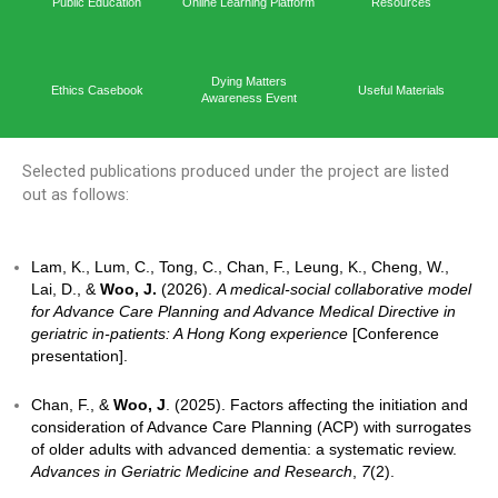
Capacit
Home
Academic Output
Prog
Public Education
Online Learning Platform
Reso
Dying Matters
Ethics Casebook
Useful 
Awareness Event
Selected publications produced under the project ar
out as follows:
Lam, K., Lum, C., Tong, C., Chan, F., Leung, K., Ch
Lai, D., &
Woo, J.
(2026).
A medical-social collabor