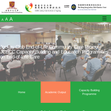
A
A
A
Jockey Club End-of-Life Community Care Pr
JCECC Capacity Building and Education P
on End-of-Life Care