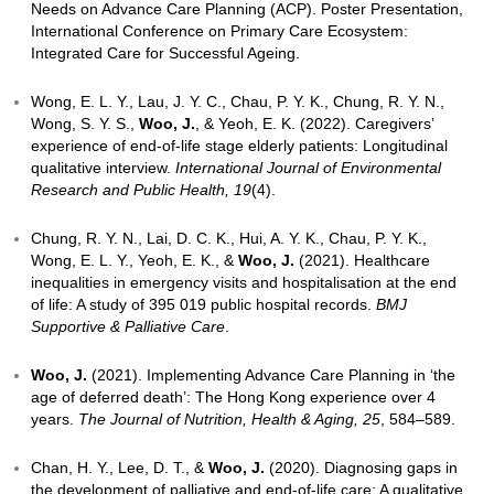
Related Output: Views of Family Caregivers on Adv
Planning in Advanced Dementia Care in Hong Kong
Chan, F., Lee, J., Lai, D., Tong, C., Lum, C., &
Woo,
Advance care planning for older adults with advanc
dementia living at old age homes- perspective of th
surrogates. Archives of Gerontology and Geriatrics P
100134.
Related Output: Summary of study findings
implications for practice
Chan, F., Lum, C., Lai, D., Tong, C., &
Woo, J
. (202
life Care Capacity Building Program-Meeting the Tra
Needs on Advance Care Planning (ACP). Poster Pre
International Conference on Primary Care Ecosyste
Integrated Care for Successful Ageing.