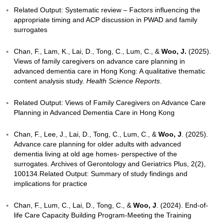
for Advance Care Planning and Advance Medical Dire
geriatric in-patients: A Hong Kong experience
[Confe
presentation].
Chan, F., &
Woo, J
. (2025). Factors affecting the ini
consideration of Advance Care Planning (ACP) with 
of older adults with advanced dementia: a systemati
Advances in Geriatric Medicine and Research
,
7
(2).
Related Output: Systematic review – Factors influen
appropriate timing and ACP discussion in PWAD and
surrogates
Chan, F., Lam, K., Lai, D., Tong, C., Lum, C., &
Woo,
Views of family caregivers on advance care planning
advanced dementia care in Hong Kong: A qualitative
content analysis study.
Health Science Reports
.