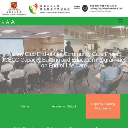
A
A
A
Jockey Club End-of-Life Community Care
JCECC Capacity Building and Education 
on End-of-Life Care