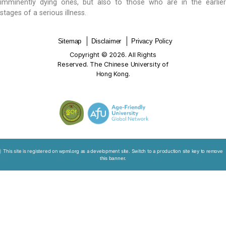
underlying this concern — participants wrongfully ass
of-life care is only relevant and applicable to pati
deathbed. Consequently, participants arrived at th
conclusion that there seemed to be no optima
interventions as any efforts would have already been
the dying patients. Reassuringly, much of this misund
been resolved as the training sessions conveyed the
end-of-life care is important and beneficial to 
imminently dying ones, but also to those who are i
stages of a serious illness.
Sitemap
Disclaimer
Privacy Policy
Copyright © 2026. All Rights
Reserved. The Chinese University of
Hong Kong.