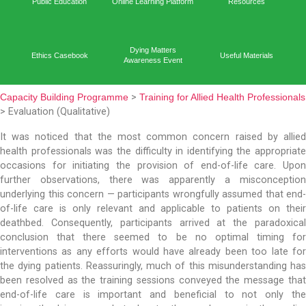
Capacit
Home
Academic Output
Prog
Public Education
Online Learning Platform
Reso
Dying Matters
Ethics Casebook
Useful 
Awareness Event
Capacity Building Programme
>
Training for Allied Healt
> Evaluation (Qualitative)
It was noticed that the most common concern rais
health professionals was the difficulty in identifying t
occasions for initiating the provision of end-of-li
further observations, there was apparently a m