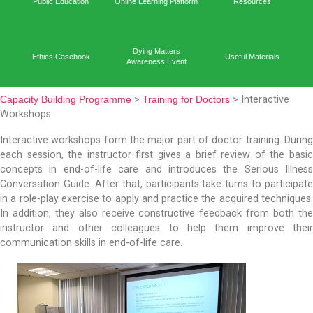
Capacit
Home
Academic Output
Prog
Public Education
Online Learning Platform
Reso
Dying Matters
Ethics Casebook
Useful 
Awareness Event
Capacity Building Programme
>
Training for Doctors
> In
Workshops
Interactive workshops form the major part of doctor tr
each session, the instructor first gives a brief revie
concepts in end-of-life care and introduces the Se
Conversation Guide. After that, participants take turns 