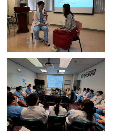
in a role-play exercise to apply and practice the acquir
In addition, they also receive constructive feedback
instructor and other colleagues to help them i
communication skills in end-of-life care.