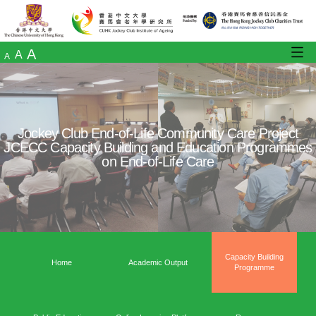
A
A
A
Jockey Club End-of-Life Community Care
JCECC Capacity Building and Education 
on End-of-Life Care