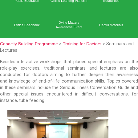
Capacit
Home
Academic Output
Prog
Public Education
Online Learning Platform
Reso
Dying Matters
Ethics Casebook
Useful 
Awareness Event
Capacity Building Programme
>
Training for Doctors
> S
Lectures
Besides interactive workshops that placed special em
role-play exercises, traditional seminars and lect
conducted for doctors aiming to further deepen th
and knowledge of end-of-life communication skills. T