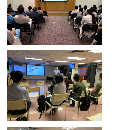
in these seminars include the Serious Illness Conversa
other special issues encountered in difficult conve
instance, tube feeding.