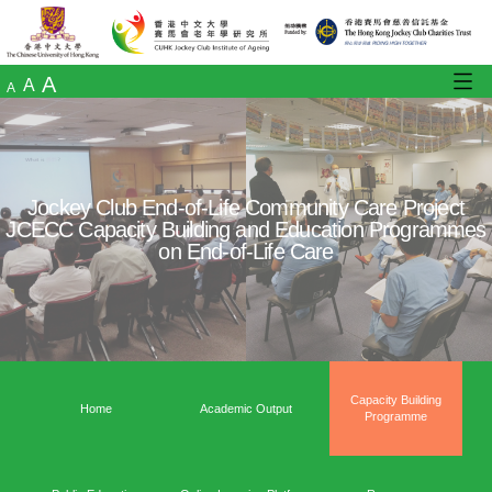
A
A
A
Jockey Club End-of-Life Community Care
JCECC Capacity Building and Education 
on End-of-Life Care