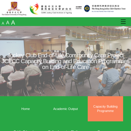
A
A
A
Jockey Club End-of-Life Community Care
JCECC Capacity Building and Education 
on End-of-Life Care