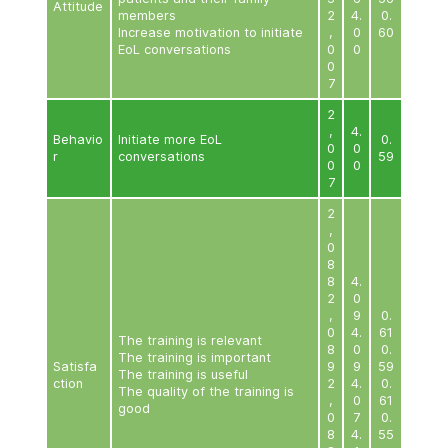
care
2
Raise awareness of EoL care
,
4
Knowle
Improve skills in
0
dge
communicating with EoL
5
patients and their family
4
4
members
2
,
0
0
5
2
,
Improve confidence in
0
4
communicating with EoL
2
patients and their family
5
Attitude
members
2
4
Increase motivation to initiate
,
EoL conversations
0
0
7