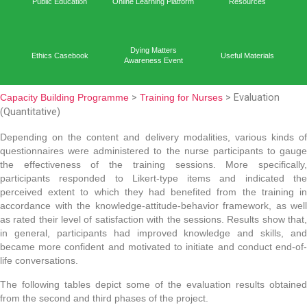
Capacit
Home
Academic Output
Prog
Public Education
Online Learning Platform
Reso
Dying Matters
Ethics Casebook
Useful 
Awareness Event
Capacity Building Programme
>
Training for Nurses
> Ev
(Quantitative)
Depending on the content and delivery modalities, va
questionnaires were administered to the nurse partici
the effectiveness of the training sessions. More 
participants responded to Likert-type items and 