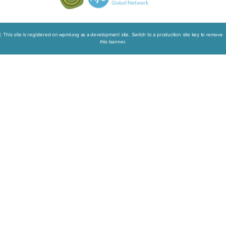
Micro Movie: Plan Well, Leave Well
Live Free, Die Well: Interview with Mr Chow Chung
Death Journey: Experiential Interview with C AllStar
Sitemap
Disclaimer
Privacy Policy
Copyright © 2026. All Rights
Reserved. The Chinese University of
Hong Kong.