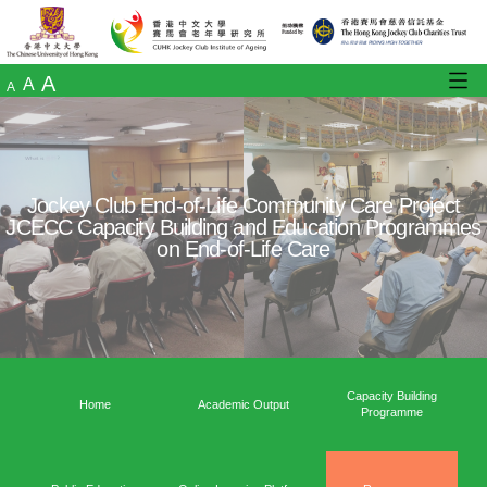
A
A
A
Jockey Club End-of-Life Community Care
JCECC Capacity Building and Education 
on End-of-Life Care