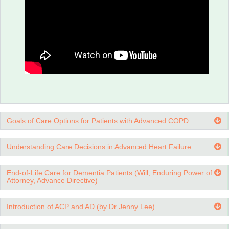
Advance Medical Directive: What are Life-sustaining
Treatments?