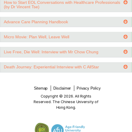
Goals of Care Options for Patients with Advanced CO
Understanding Care Decisions in Advanced Heart Fail
End-of-Life Care for Dementia Patients (Will, Enduring
Attorney, Advance Directive)
Introduction of ACP and AD (by Dr Jenny Lee)
How to Start EOL Conversations with Healthcare Profe
(by Dr Vincent Tse)
Advance Care Planning Handbook