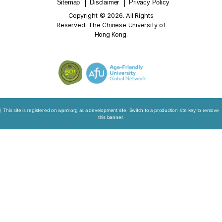
professiona
with death 
Please clic
below link to view:
Building Capacity for End-of-life C
Kong: Training Kit for Healthcare Professionals
Project Summary Report
Leaflet on “Capacity Building and Education Program
End-of-Life Care”
Sitemap
Disclaimer
Privacy Policy
Copyright © 2026. All Rights
Reserved. The Chinese University of
Hong Kong.