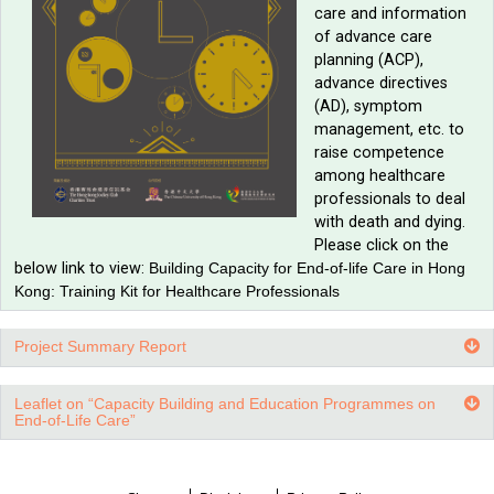
Training Kit for Healthcare Professionals
Introductio
training ki
our trainin
for profess
It provides
communicat
in end-of-l
care and i
of advance
planning (A
advance di
(AD), sym
management
raise com
among hea