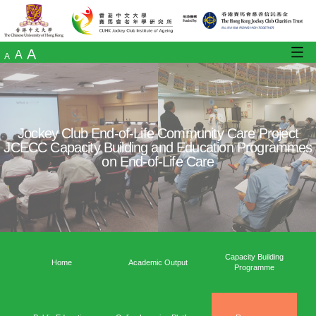
A
A
A
Jockey Club End-of-Life Community Care
JCECC Capacity Building and Education 
on End-of-Life Care