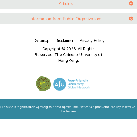
Law and Ethics in an Ageing Society
Worldwide Development
Video Links
Articles
Information from Public Organizations
Sitemap
Disclaimer
Privacy Policy
Copyright © 2026. All Rights
Reserved. The Chinese University of