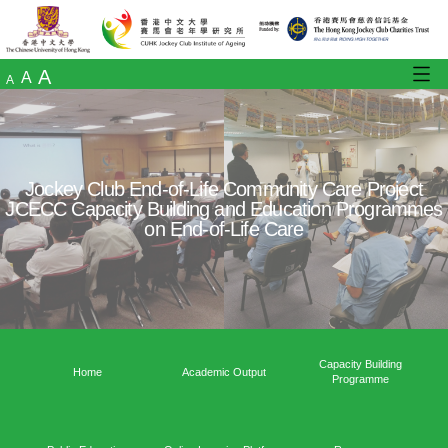
A
A
A
Jockey Club End-of-Life Community Care
JCECC Capacity Building and Education 
on End-of-Life Care