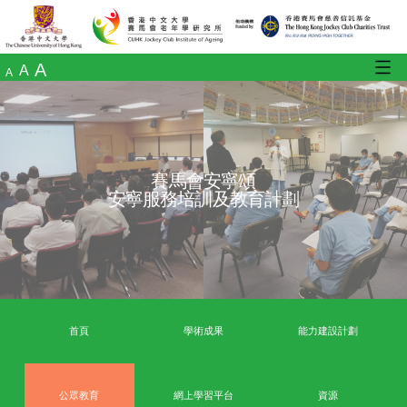
A
A
A
賽馬會安寧頌
安寧服務培訓及教育計劃