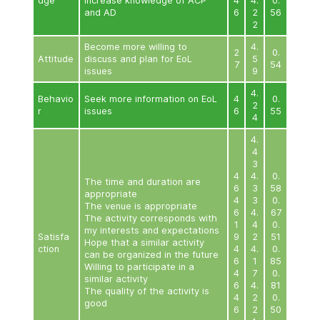
appropriate
0
The venue is appropriate
1
4
The activity corresponds with
0
my interests and expectations
9
Satisfa
Hope that a similar activity
1
ction
4
can be organized in the future
0
Willing to participate in a
9
similar activity
1
4
The quality of the activity is
0
good
9
1
4
0
9
Quantitative Evaluation Results of Educational Act
Older People (Phase 2)