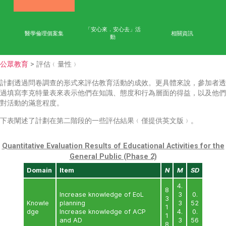
首頁
學術成果
能力
公眾教育
網上學習平台
「安心來．安心去」活
醫學倫理個案集
相
動
公眾教育
> 評估﹙量性﹚
計劃透過問卷調查的形式來評估教育活動的成效。更具體
過填寫李克特量表來表示他們在知識、態度和行為層面的
對活動的滿意程度。
下表闡述了計劃在第二階段的一些評估結果﹙僅提供英文