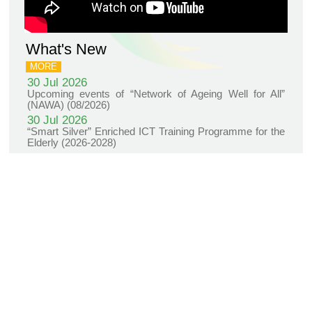
Project
KNOWLEDGE TRANSFER
NAWA
About
What's
New
Newsletter
JC End-of-Life
Community Care
Project
JC CADENZA e-
Tools for Elder
Care Project
Hot Weather and
Elderly Health
Built Environment
Community Project
in Sham Shui Po