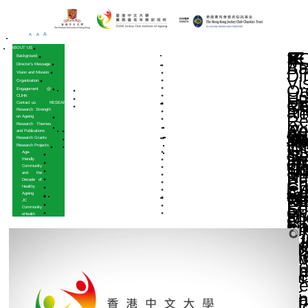
A
A
A
HOME
ABOUT US
Background
Director’s Message
Vision and Mission
Organization
Engagement @
CUHK
Contact us
RESEARCH
Research Strength
on Ageing
Research Themes