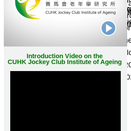
and Publications
Research Grants
Research Projects
Age-
friendly
Community
and the
Decade of
Healthy
Ageing
JC
Community
eHealth
Care
Project
JC
Community
eHealth
Care