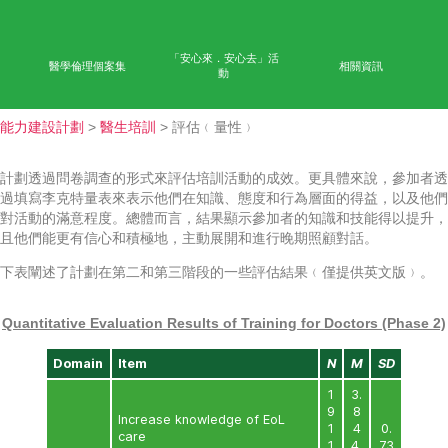
首頁
學術成果
能力
公眾教育
網上學習平台
「安心來．安心去」活
醫學倫理個案集
相
動
能力建設計劃
>
醫生培訓
> 評估﹙量性﹚
計劃透過問卷調查的形式來評估培訓活動的成效。更具體
過填寫李克特量表來表示他們在知識、態度和行為層面的
對活動的滿意程度。總體而言，結果顯示參加者的知識和
且他們能更有信心和積極地，主動展開和進行晚期照顧對