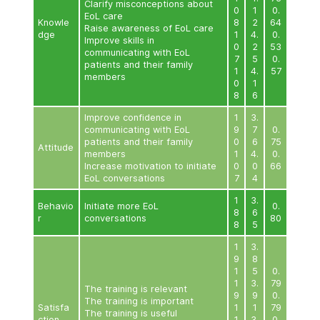
下表闡述了計劃在第二和第三階段的一些評估結果﹙僅提
Quantitative Evaluation Results of Training for Doct
Domain
Item
N
1
3
9
Increase knowledge of EoL
1
care
1
4
Clarify misconceptions about
0
EoL care
Knowle
8
Raise awareness of EoL care
dge
1
4
Improve skills in
0
communicating with EoL
7
patients and their family
1
4
members
0
8
Improve confidence in
1
3