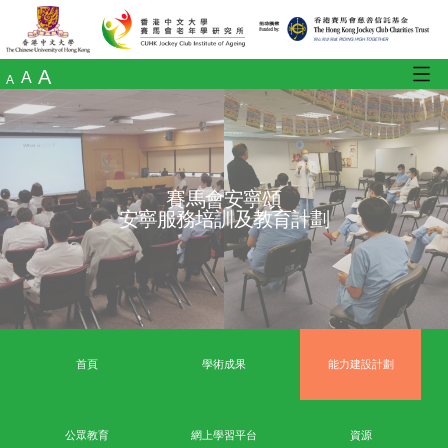
A
A
A
賽馬會安寧頌
安寧服務培訓及教育計劃