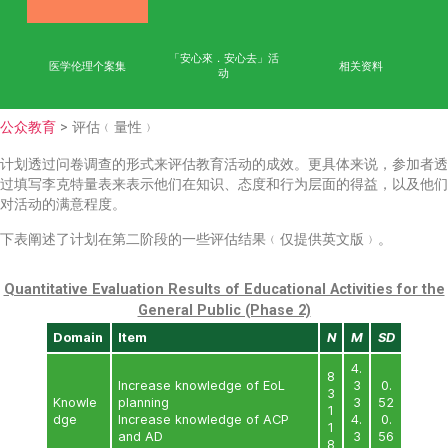
首页
学术成果
能力
公众教育
网上学习平台
「安心來．安心去」活
医学伦理个案集
相
动
公众教育
> 评估﹙量性﹚
计划透过问卷调查的形式来评估教育活动的成效。更具体
过填写李克特量表来表示他们在知识、态度和行为层面的
对活动的满意程度。
下表阐述了计划在第二阶段的一些评估结果﹙仅提供英文