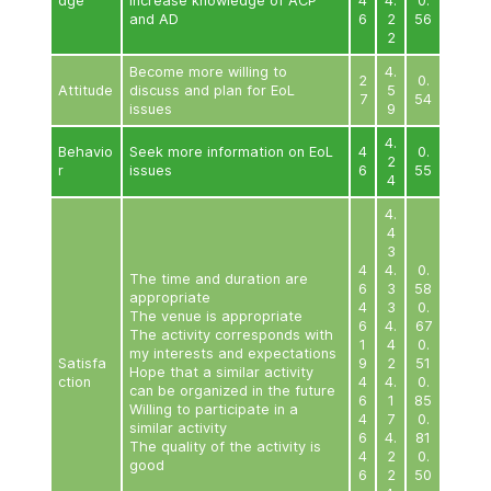
appropriate
0
The venue is appropriate
1
4
The activity corresponds with
0
my interests and expectations
9
Satisfa
Hope that a similar activity
1
ction
4
can be organized in the future
0
Willing to participate in a
9
similar activity
1
4
The quality of the activity is
0
good
9
1
4
0
9
Quantitative Evaluation Results of Educational Act
Older People (Phase 2)