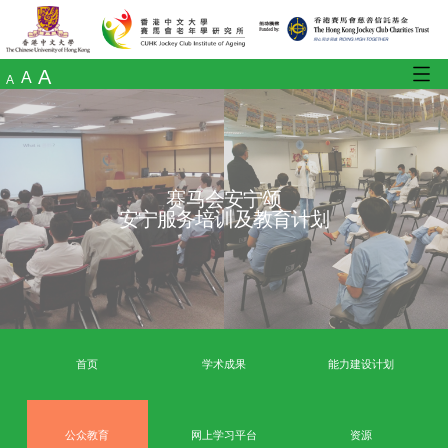
A
A
A
赛马会安宁颂
安宁服务培训及教育计划