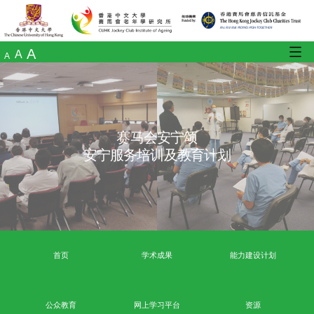
A
A
A
赛马会安宁颂
安宁服务培训及教育计划