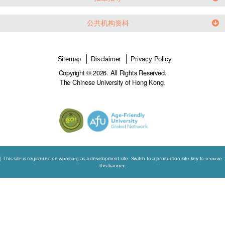
老龄化社会的法律及伦理
世界各地发展趋势
影片连结
报章报导
公共机构资枓
Sitemap
Disclaimer
Privacy Policy
Copyright © 2026. All Rights Reserved.
The Chinese University of Hong Kong.