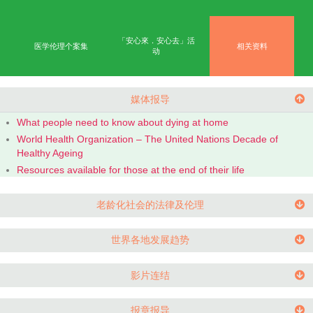
首页
学术成果
能力
公众教育
网上学习平台
「安心來．安心去」活
医学伦理个案集
相
动
媒体报导
What people need to know about dying at home
World Health Organization – The United Nations Dec
Healthy Ageing
Resources available for those at the end of their life