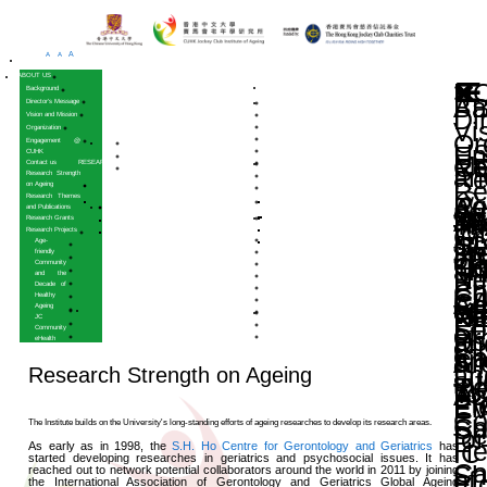
A
A
A
HOME
ABOUT US
Background
Director’s Message
Vision and Mission
Organization
Engagement @
CUHK
Contact us
RESEARCH
Research Strength
on Ageing
Research Themes