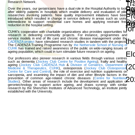
and Publications
Research Grants
Research Projects
Age-
friendly
Community
and the
Decade of
Healthy
Ageing
JC
Community
eHealth
Care
Project
Research Strengt
JC
Community
eHealth
Care