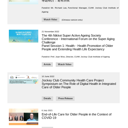
District
CUHK Elder
Panel Chair:
Academy
Prof. Jean W
“Smart Silver”
Enriched ICT
Training
8 May 2025
Programme for the
Elderly (2026-2028)
“Integra
NEWS & EVENTS
Press Area
Professor J
Seminars and
Conferences
implementin
Useful Resources
Department 
implementin
chronic dise
first step of