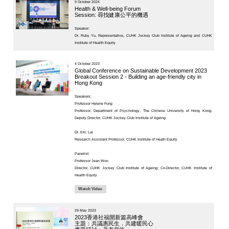
Project
23 October 
KNOWLEDGE TRANSFER
Ageing a
NAWA
France a
About
Session 2
What's
diagnost
New
Newsletter
JC End-of-Life
Speaker:
Community Care
Project
Dr. Ruby Yu,
JC CADENZA e-
Tools for Elder
Care Project
27 May 2025
Hot Weather and
Asia Sum
Elderly Health
Thematic
Built Environment
Advancem
Community Project
Technol
in Sham Shui Po