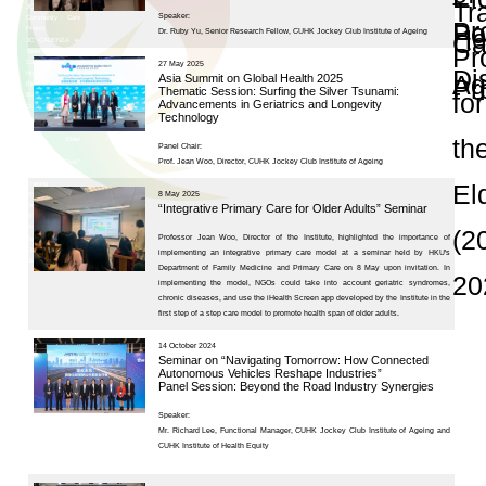
and Publications
Research Grants
Research Projects
Age-
friendly
Community
and the
Decade of
Healthy
Ageing
JC
Community
eHealth
Care
Project
Seminars and Con
JC
Community
eHealth
Care