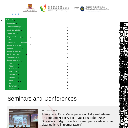
A
A
A
HOME
ABOUT US
Background
Director’s Message
Vision and Mission
Organization
Engagement @
CUHK
Contact us
RESEARCH
Research Strength
on Ageing
Research Themes