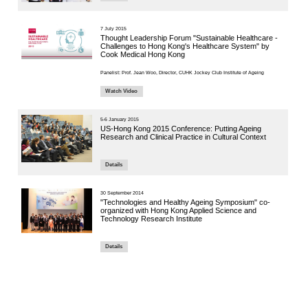
6 July 2021
End-of-L
COVID-
Details
7 June 2021
Jockey C
Confere
Present