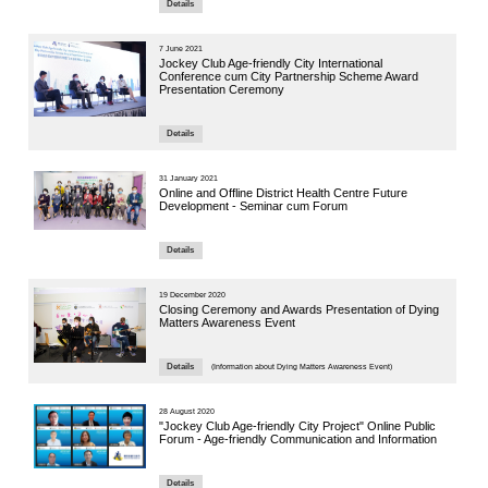
14 October 
Seminar
Autonomo
Panel Se
Speaker:
Mr. Richard 
CUHK Institu
9 October 20
Health &
Sessi