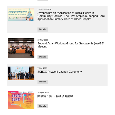
Speaker:
Dr. Ruby Yu
Institute of 
4 October 20
Global C
Breakout 
Hong Ko
Speakers:
Professor He
Professor, 
Deputy Direc