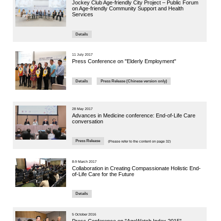
2023
主題：
專題研
Panelist: M
Ageing
Watch Vi
21 November
The 4th 
Conferen
Challen
Panel Se