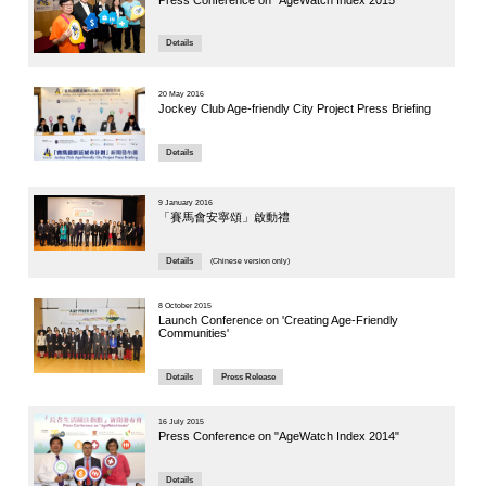
People a
Panelist: Pr
Article
10 June 202
Jockey 
Symposiu
Care of 
Details