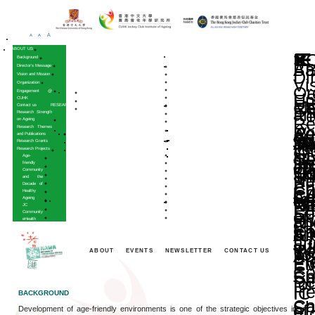
A
A
A
HOME
ABOUT US
Background
Director’s Message
Vision and Mission
Organization
Engagement @
CUHK
Contact us
RESEARCH
Research Strength
on Ageing
Research Themes