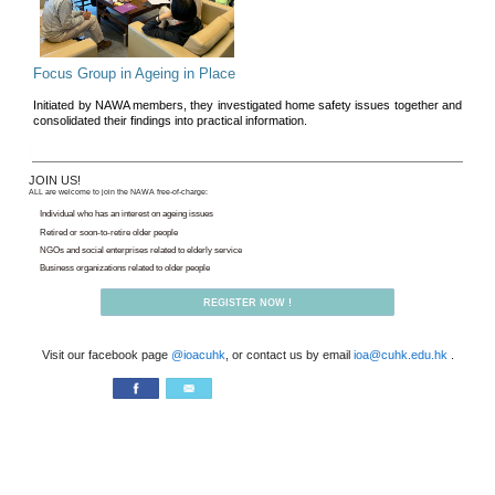
3 Scents Reading Club
Gathering for book-lovers, read
and writers in a relaxed, friendl
Read more>>