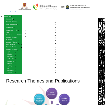
A
A
A
HOME
ABOUT US
Background
Director’s Message
Vision and Mission
Organization
Engagement @
CUHK
Contact us
RESEARCH
Research Strength
on Ageing
Research Themes