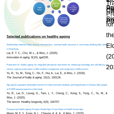
and Publications
Research Grants
Research Projects
Age-
friendly
Community
and the
Decade of
Healthy
Ageing
JC
Community
eHealth
Care
Project
Research Themes 
JC
Community
eHealth
Care