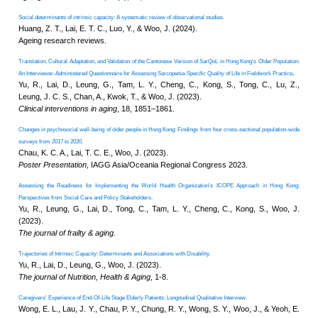
District
CUHK Elder
Academy
Selected publications on 
“Smart Silver”
Enriched ICT
Training
Relationships between frailty, housing characte
Programme for the
.
Elderly (2026-2028)
in Hong Kong
NEWS & EVENTS
Lai, E. T. C., Chu, W. L., & Woo, J
Press Area
Seminars and
Innovation in aging
, 9(10), igaf105
Conferences
Useful Resources
Preparation for healthy ageing: An integrated e
intrinsic capacity preservation, midlife condit
Yu, R., Yu, M., Tong, C., Ho, F., H
The Journal of frailty & aging
. 15(