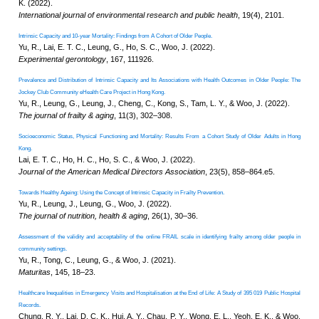
Age-specific population attributable fractions for f
.
an ICOPE-based prospective cohort study
Yu, R., Lai, D., Leung, G., Tam,
Woo, J. (2025).
The lancet
. Healthy longevity, 6(
Empowering Healthy Ageing Through mHealth A
Wong, M. F. Y., Fung, N. L., Cheu
Oral Presentation
, Internatio
Interdisciplinary Efforts: Evidence