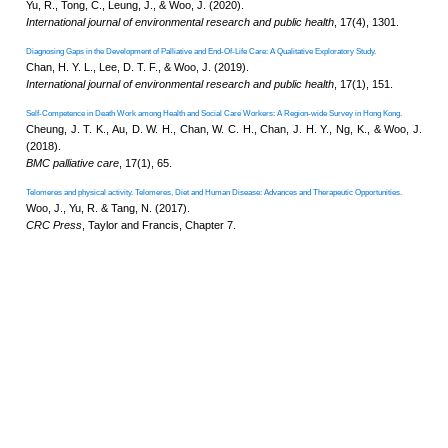
Effects of cognitive reserve on cognitive frailty
Li, Y., Yu, R., Si, H., Liu, Q., Bian
Geriatrics & gerontology internati
Quality of life in sarcopenia measured with the 
Beaudart, C., Tilquin, N., Abra
Orlandi, F., Drey, M., Dzhus, M
Laurindo, L. F., Gasparik, A. I.,
Kumar, P., Lee, S. C., Lou, V. W.
Maturitas
, 24(4), 180, 107902.
The measurement properties and feasibility of F