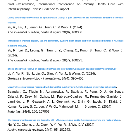
Project
KNOWLEDGE TRANSFER
NAWA
About
What's
New
Newsletter
JC End-of-Life
Community Care
Project
JC CADENZA e-
Tools for Elder
Care Project
Hot Weather and
Elderly Health
Built Environment
Community Project
in Sham Shui Po