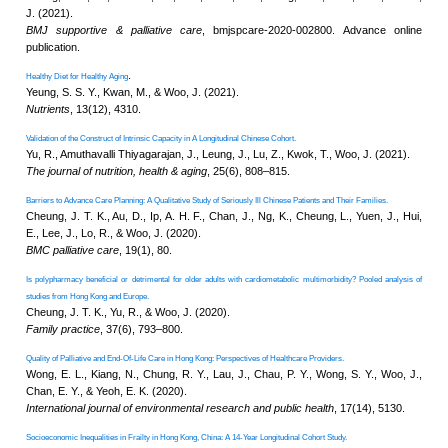
Using cardiorespiratory fitness to operationaliz
.
capacity
Yu, R., Lai, D., Leung, G., Tong, 
The journal of nutrition, health & 
Transitions in intrinsic capacity among commun
.
modelling analysis
Yu, R., Lai, D., Leung, G., Tam,
(2024).
The journal of nutrition, health & 