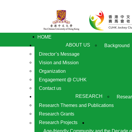
HOME
ABOUT US
Background
Director’s Message
Vision and Mission
Organization
Engagement @ CUHK
Contact us
RESEARCH
Resear
Research Themes and Publications
Research Grants
Research Projects
Age-friendly Community and the Decade o