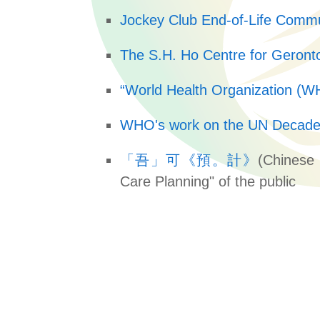
Jockey Club End-of-Life Commu
The S.H. Ho Centre for Geronto
“World Health Organization (WHO
WHO's work on the UN Decade 
「吾」可《預。計》
(Chinese 
Care Planning" of the public