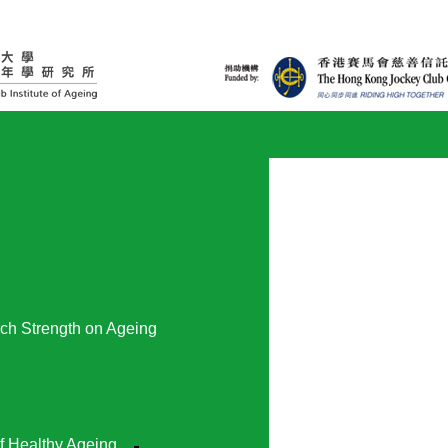
ch Strength on Ageing
f Healthy Ageing