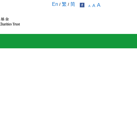
En
繁
简
/
/
A
A
A