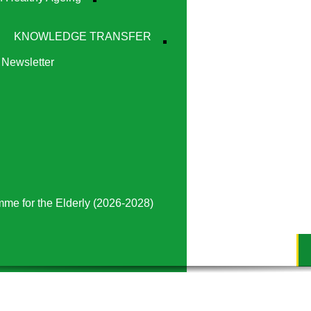
KNOWLEDGE TRANSFER
Newsletter
mme for the Elderly (2026-2028)