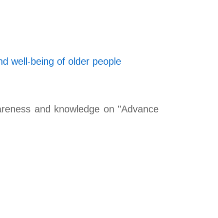
d well-being of older people
awareness and knowledge on "Advance