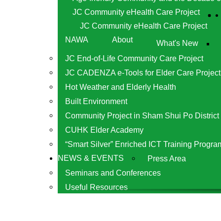
JC Community eHealth Care Project
JC Community eHealth Care Project
NAWA
About
What's New
JC End-of-Life Community Care Project
JC CADENZA e-Tools for Elder Care Project
Hot Weather and Elderly Health
Built Environment
Community Project in Sham Shui Po District
CUHK Elder Academy
“Smart Silver” Enriched ICT Training Progra
NEWS & EVENTS
Press Area
Seminars and Conferences
Useful Resources