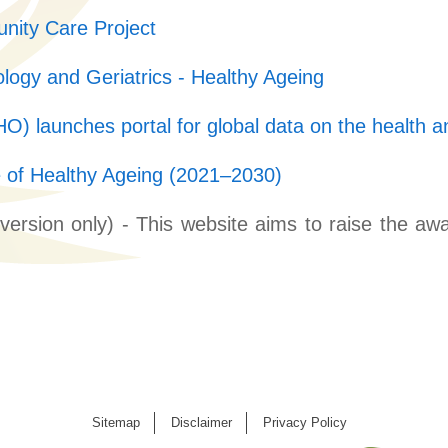
nity Care Project
logy and Geriatrics - Healthy Ageing
) launches portal for global data on the health an
of Healthy Ageing (2021–2030)
version only) - This website aims to raise the 
Sitemap
Disclaimer
Privacy Policy