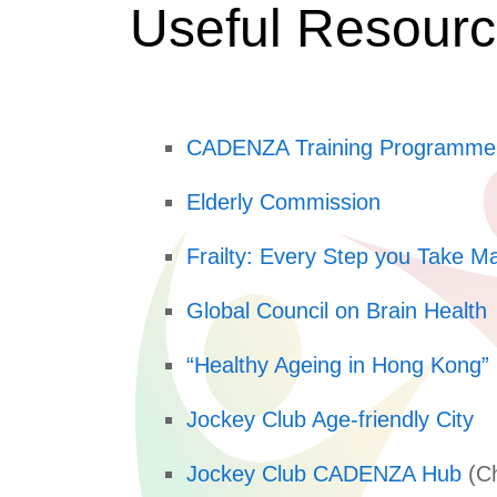
Useful Resour
CADENZA Training Programme
Elderly Commission
Frailty: Every Step you Take Ma
Global Council on Brain Health
“Healthy Ageing in Hong Kong” 
Jockey Club Age-friendly City
Jockey Club CADENZA Hub
(Ch