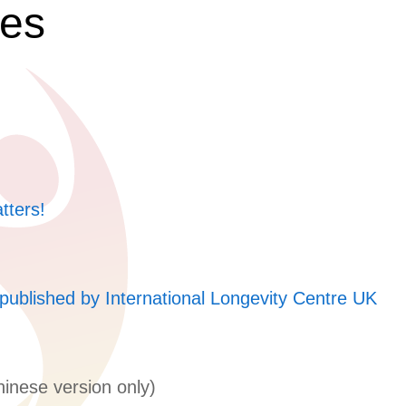
ces
tters!
published by International Longevity Centre UK
inese version only)