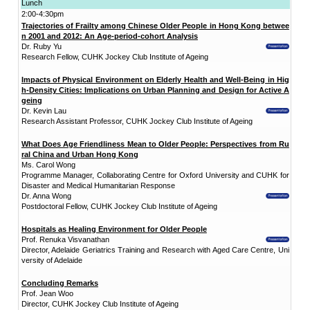
Date:
4 December 2017 (Monday)
Time:
9:00am - 4:30pm
Venue: