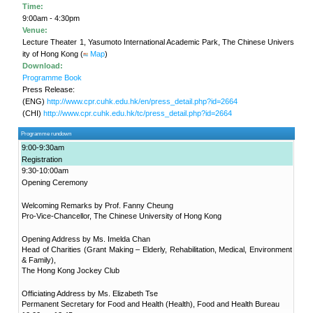
in Ageing"
Project
KNOWLEDGE TRANSFER
NAWA
About
What's
New
Newsletter
JC End-of-Life
Community Care
Project
JC CADENZA e-
Tools for Elder
Care Project
Hot Weather and
Elderly Health
CUHK Jockey
Built Environment
Community Project
in Sham Shui Po