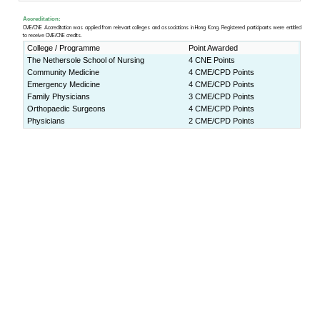
Lecture Theater 1, Yasumoto In
ity of Hong Kong (
Map
)
Download:
Programme Book
Press Release:
(ENG)
http://www.cpr.cuhk.edu
(CHI)
http://www.cpr.cuhk.edu.h
Programme rundown
9:00-9:30am
Registration