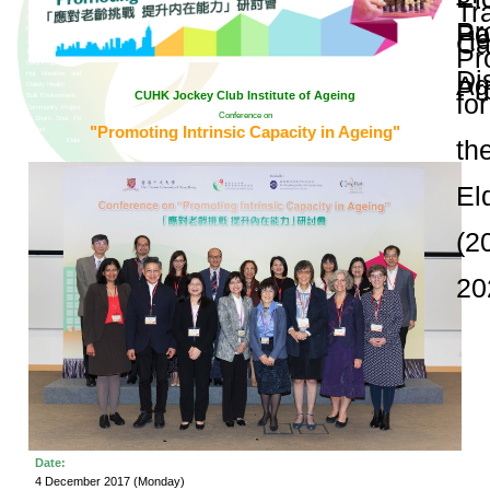
and Publications
Research Grants
Research Projects
Age-
friendly
Community
and the
Decade of
Healthy
Ageing
JC
Community
eHealth
Care
Project
Conference on "Pr
JC
Community
eHealth
Care