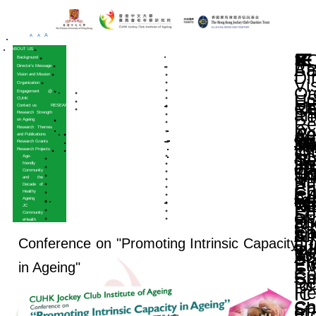
A
A
A
HOME
ABOUT US
Background
Director’s Message
Vision and Mission
Organization
Engagement @
CUHK
Contact us
RESEARCH
Research Strength
on Ageing
Research Themes