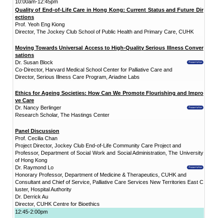
"Promoting Int
District
CUHK Elder
Academy
“Smart Silver”
Enriched ICT
Training
Programme for the
Elderly (2026-2028)
NEWS & EVENTS
Press Area
Seminars and
Conferences
Useful Resources