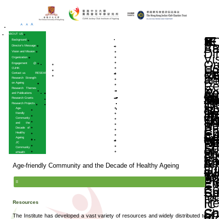
A
A
A
HOME
ABOUT US
Background
Director’s Message
Vision and Mission
Organization
Engagement @
CUHK
Contact us
RESEARCH
Research Strength
on Ageing
Research Themes