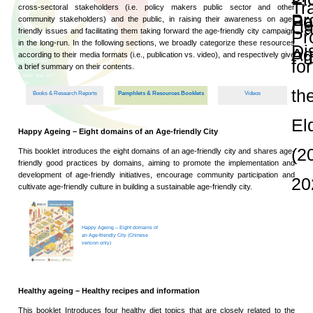
and Publications
Research Grants
Research Projects
Age-
friendly
Community
and the
Decade of
Healthy
Ageing
JC
Community
eHealth
Care
Project
Age-friendly Community and
JC
Community
eHealth
Care